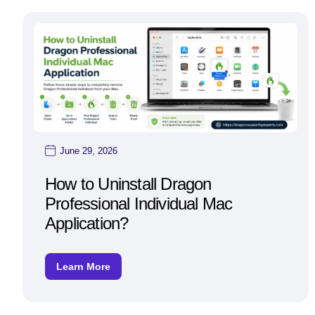
June 29, 2026
How to Uninstall Dragon
Professional Individual Mac
Application?
Learn More