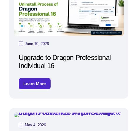
June 10, 2026
Upgrade to Dragon Professional
Individual 16
Learn More
May 4, 2026