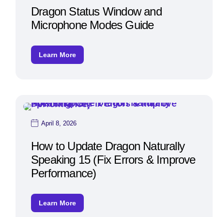
Dragon Status Window and
Microphone Modes Guide
Learn More
April 8, 2026
How to Update Dragon Naturally
Speaking 15 (Fix Errors & Improve
Performance)
Learn More