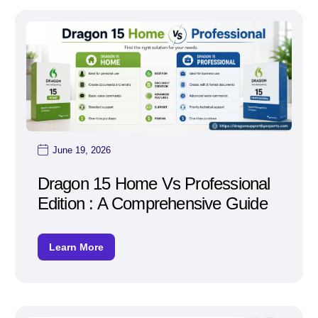
June 19, 2026
Dragon 15 Home Vs Professional
Edition : A Comprehensive Guide
Learn More