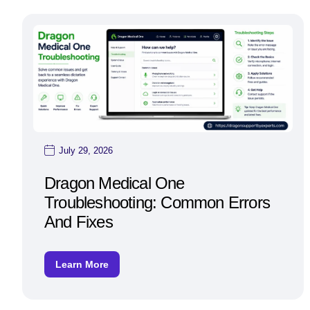
July 29, 2026
Dragon Medical One
Troubleshooting: Common Errors
And Fixes
Learn More