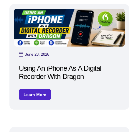
June 23, 2026
Using An iPhone As A Digital
Recorder With Dragon
Learn More