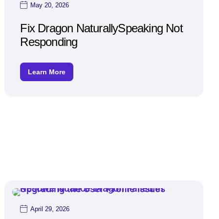
May 20, 2026
Fix Dragon NaturallySpeaking Not
Responding
Learn More
April 29, 2026