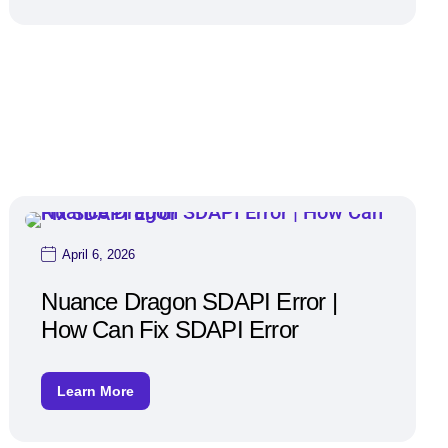
April 6, 2026
Nuance Dragon SDAPI Error |
How Can Fix SDAPI Error
Learn More