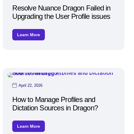
Resolve Nuance Dragon Failed in
Upgrading the User Profile issues
Learn More
April 22, 2026
How to Manage Profiles and
Dictation Sources in Dragon?
Learn More