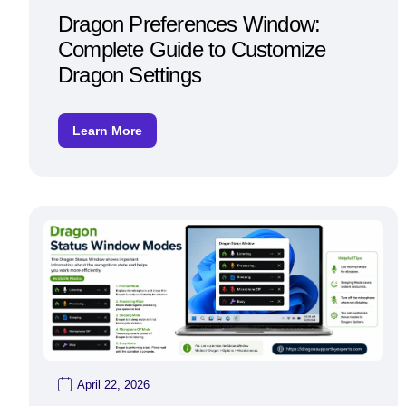
Dragon Preferences Window:
Complete Guide to Customize
Dragon Settings
Learn More
April 22, 2026