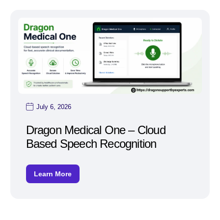
July 6, 2026
Dragon Medical One – Cloud
Based Speech Recognition
Learn More