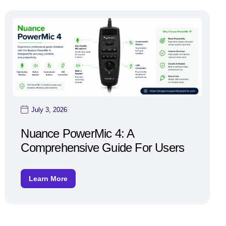
July 3, 2026
Nuance PowerMic 4: A
Comprehensive Guide For Users
Learn More