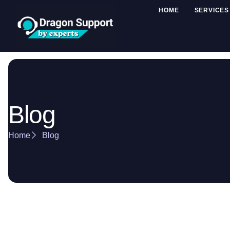
HOME
SERVICES
Blog
Home
Blog