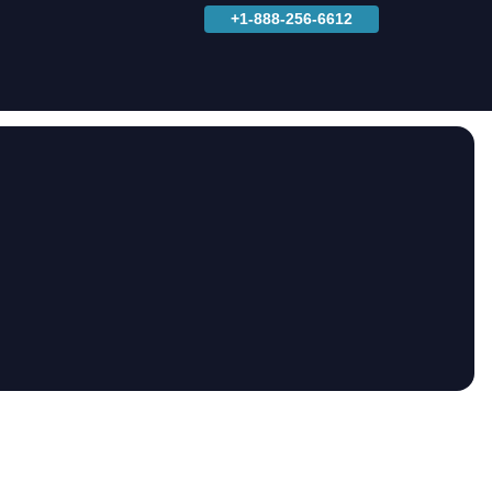
+1-888-256-6612