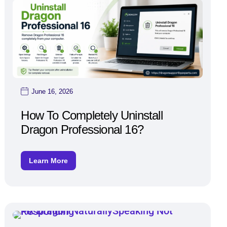
June 16, 2026
How To Completely Uninstall
Dragon Professional 16?
Learn More