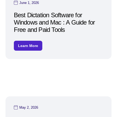
June 1, 2026
Best Dictation Software for
Windows and Mac : A Guide for
Free and Paid Tools
Learn More
May 2, 2026