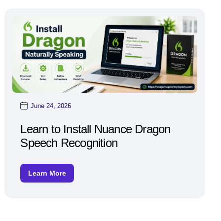
June 24, 2026
Learn to Install Nuance Dragon
Speech Recognition
Learn More