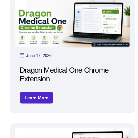
June 17, 2026
Dragon Medical One Chrome
Extension
Learn More