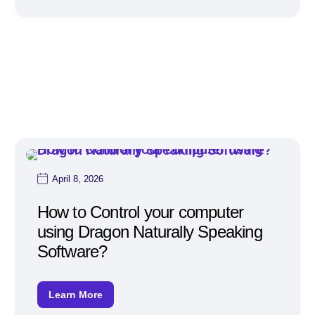
April 8, 2026
How to Control your computer
using Dragon Naturally Speaking
Software?
Learn More