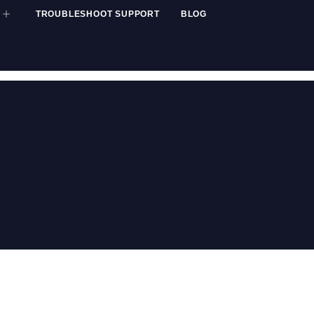
TROUBLESHOOT SUPPORT
BLOG