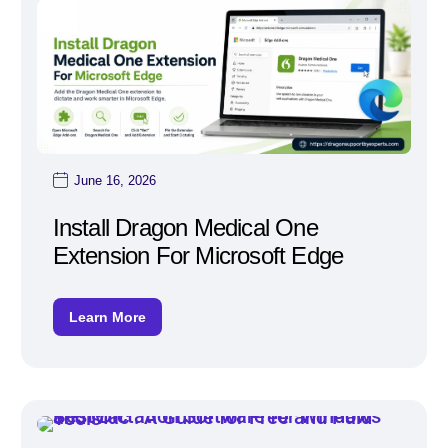
June 16, 2026
Install Dragon Medical One
Extension For Microsoft Edge
Learn More