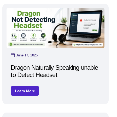
June 17, 2026
Dragon Naturally Speaking unable
to Detect Headset
Learn More