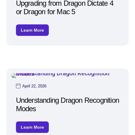
Upgrading from Dragon Dictate 4
or Dragon for Mac 5
Learn More
April 22, 2026
Understanding Dragon Recognition
Modes
Learn More