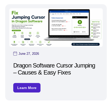
June 27, 2026
Dragon Software Cursor Jumping
– Causes & Easy Fixes
Learn More