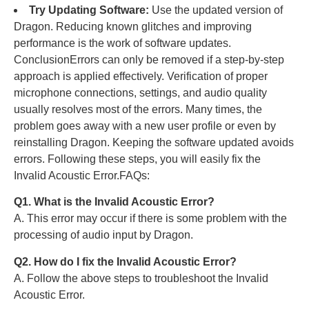
Try Updating Software:
Use the updated version of
Dragon. Reducing known glitches and improving
performance is the work of software updates.
ConclusionErrors can only be removed if a step-by-step
approach is applied effectively. Verification of proper
microphone connections, settings, and audio quality
usually resolves most of the
errors.
Many times, the
problem goes away with a new user profile or even by
reinstalling Dragon. Keeping the software updated avoids
errors. Following these steps, you will easily fix the
Invalid Acoustic Error.FAQs:
Q1. What is the Invalid Acoustic Error?
A. This error may occur if there is some problem with the
processing of audio input by Dragon.
Q2. How do I fix the Invalid Acoustic Error?
A. Follow the above steps to troubleshoot the Invalid
Acoustic Error.