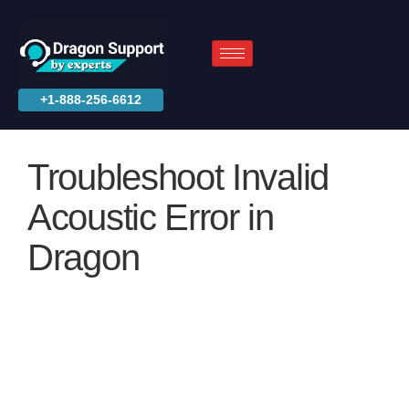
+1-888-256-6612
Troubleshoot Invalid
Acoustic Error in
Dragon