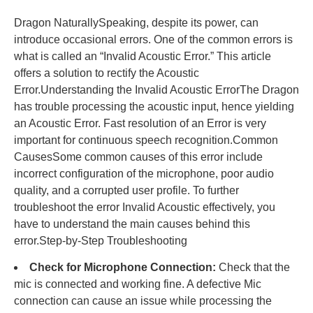
Dragon NaturallySpeaking, despite its power, can
introduce occasional errors. One of the common errors is
what is called an “Invalid Acoustic Error.” This article
offers a solution to rectify the Acoustic
Error.Understanding the Invalid Acoustic ErrorThe Dragon
has trouble processing the acoustic input, hence yielding
an Acoustic Error. Fast resolution of an Error is very
important for continuous speech recognition.Common
CausesSome common causes of this error include
incorrect configuration of the microphone, poor audio
quality, and a corrupted user profile. To further
troubleshoot the error Invalid Acoustic effectively, you
have to understand the main causes behind this
error.Step-by-Step Troubleshooting
Check for Microphone Connection:
Check that the
mic is connected and working fine. A defective Mic
connection can cause an issue while processing the