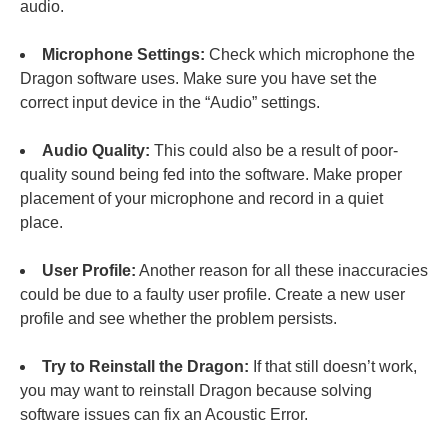
audio.
Microphone Settings:
Check which microphone the
Dragon software uses. Make sure you have set the
correct input device in the “Audio” settings.
Audio Quality:
This could also be a result of poor-
quality sound being fed into the software. Make proper
placement of your microphone and record in a quiet
place.
User Profile:
Another reason for all these inaccuracies
could be due to a faulty user profile. Create a new user
profile and see whether the problem persists.
Try to Reinstall the Dragon:
If that still doesn’t work,
you may want to reinstall Dragon because solving
software issues can fix an Acoustic Error.