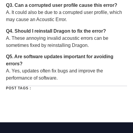
Q3. Can a corrupted user profile cause this error?
A. It could also be due to a corrupted user profile, which
may cause an Acoustic Error.
Q4. Should I reinstall Dragon to fix the error?
A. These annoying invalid acoustic errors can be
sometimes fixed by reinstalling Dragon.
Q5. Are software updates important for avoiding
errors?
A. Yes, updates often fix bugs and improve the
performance of software.
POST TAGS :