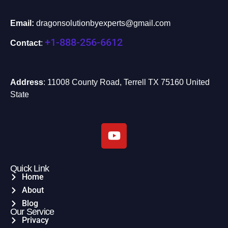
Email:
dragonsolutionbyexperts@gmail.com
+1-888-256-6612
Contact
:
Address
: 11008 County Road, Terrell TX 75160 United
State
Quick Link
Home
About
Blog
Our Service
Privacy