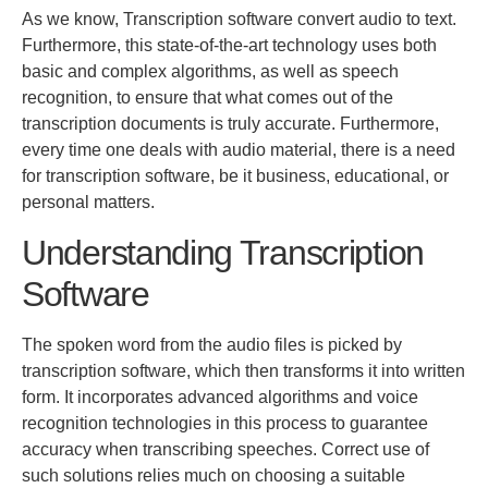
As we know, Transcription software convert audio to text.
Furthermore, this state-of-the-art technology uses both
basic
and complex algorithms
, as well as
speech
recognition
,
to ensure that what comes out of the
transcription documents is
truly
accurate.
Furthermore,
every time one deals with audio material, there is a need
for transcription software, be it business, educational, or
personal matters.
Understanding Transcription
Software
The spoken word from the audio files
is picked
by
transcription software
, which then transforms it into written
form.
It incorporates advanced algorithms and voice
recognition technologies
in this process
to guarantee
accuracy when transcribing speeches. Correct use of
such solutions relies much on choosing a suitable