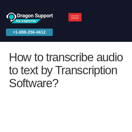
+1-888-256-6612
How to transcribe audio
to text by Transcription
Software?