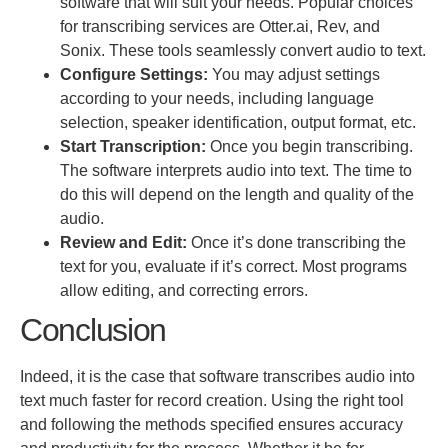
software that will suit your needs. Popular choices
for transcribing services are Otter.ai, Rev, and
Sonix. These tools seamlessly convert audio to text.
Configure Settings:
You may adjust settings
according to your needs, including language
selection, speaker identification, output format, etc.
Start Transcription:
Once you begin transcribing.
The software interprets audio into text. The time to
do this will depend on the length and quality of the
audio.
Review and Edit:
Once
it’s done
transcribing the
text for you, evaluate if it’s correct. Most programs
allow
editing,
and correcting errors.
Conclusion
Indeed, it is the case that software transcribes audio into
text much faster for record creation.
Using the right tool
and following the
methods specified ensures accuracy