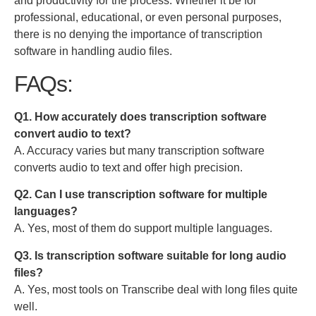
and productivity for the process
.
Whether it be for
professional, educational, or even personal purposes,
there is no denying the importance of transcription
software
in handling audio files.
FAQs:
Q1. How accurately does transcription software
convert audio to text?
A. Accuracy varies but many transcription software
converts audio to text and offer high precision.
Q2. Can I use transcription software for multiple
languages?
A. Yes, most of them do support multiple languages.
Q3. Is transcription software suitable for long audio
files?
A. Yes, most tools on Transcribe deal with long files quite
well.