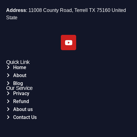
Address
: 11008 County Road, Terrell TX 75160 United
State
Quick Link
Home
About
Blog
Our Service
Privacy
Refund
About us
Contact Us