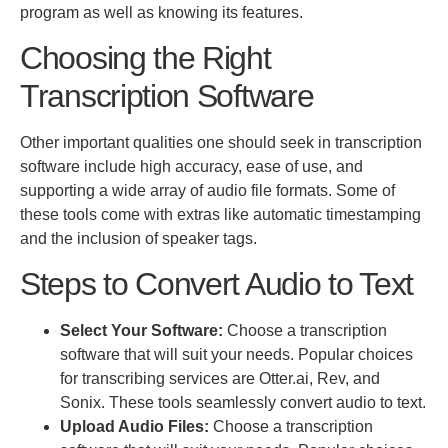
program
as well as
knowing its features.
Choosing the Right
Transcription Software
Other
important
qualities one should seek in transcription
software include high accuracy, ease of use, and
supporting a wide array of audio file formats. Some of
these tools come with extras like automatic timestamping
and the inclusion of speaker tags.
Steps to Convert Audio to Text
Select Your Software:
Choose a transcription
software that will suit your needs. Popular choices
for transcribing services are Otter.ai, Rev, and
Sonix. These tools seamlessly convert audio to text.
Upload Audio Files:
Choose a transcription