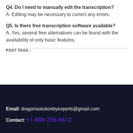
Q4. Do I need to manually edit the transcription?
A. Editing may be necessary to correct any errors.
Q5. Is there free transcription software available?
A. Yes, several free alternatives can be found with the
availability of only basic features.
POST TAGS :
Email:
dragonsolutionbyexperts@gmail.com
+1-888-256-6612
Contact
: