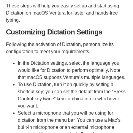
These steps will help you easily set up and start using
Dictation on macOS Ventura for faster and hands-free
typing.
Customizing Dictation Settings
Following the activation of Dictation, personalize its
configuration to meet your requirements.
In the Dictation settings, select the language you
would like for Dictation to perform optimally. Note
that macOS supports Ventura’s multiple languages.
To use Dictation, turn it on quickly by setting a
shortcut key; you can set the default from the “Press
Control key twice” key combination to whichever
you want.
Select a microphone that you will be using for
dictation from the menu bar. You can use a Mac’s
built-in microphone or an external microphone