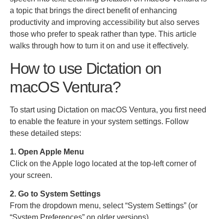
a topic that brings the direct benefit of enhancing
productivity and improving accessibility but also serves
those who prefer to speak rather than type. This article
walks through how to turn it on and use it effectively.
How to use Dictation on
macOS Ventura?
To start using Dictation on macOS Ventura, you first need
to enable the feature in your system settings. Follow
these detailed steps:
1. Open Apple Menu
Click on the Apple logo located at the top-left corner of
your screen.
2. Go to System Settings
From the dropdown menu, select “System Settings” (or
“System Preferences” on older versions).