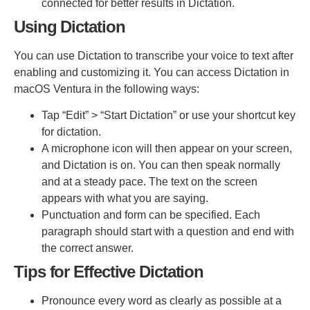
connected for better results in Dictation.
Using Dictation
You can use Dictation to transcribe your voice to text after
enabling and customizing it. You can access Dictation in
macOS Ventura in the following ways:
Tap “Edit” > “Start Dictation” or use your shortcut key
for dictation.
A microphone icon will then appear on your screen,
and Dictation is on. You can then speak normally
and at a steady pace. The text on the screen
appears with what you are saying.
Punctuation and form can be specified. Each
paragraph should start with a question and end with
the correct answer.
Tips for Effective Dictation
Pronounce every word as clearly as possible at a