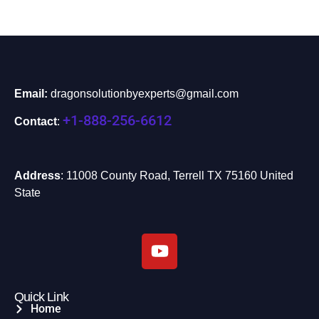
Email:
dragonsolutionbyexperts@gmail.com
+1-888-256-6612
Contact
:
Address
: 11008 County Road, Terrell TX 75160 United
State
Quick Link
Home