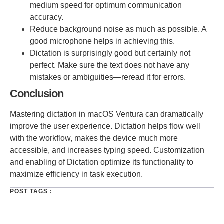
medium speed for optimum communication
accuracy.
Reduce background noise as much as possible. A
good microphone helps in achieving this.
Dictation is surprisingly good but certainly not
perfect. Make sure the text does not have any
mistakes or ambiguities—reread it for errors.
Conclusion
Mastering dictation in macOS Ventura can dramatically
improve the user experience. Dictation helps flow well
with the workflow, makes the device much more
accessible, and increases typing speed. Customization
and enabling of Dictation optimize its functionality to
maximize efficiency in task execution.
POST TAGS :