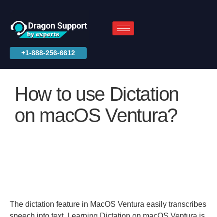
+1-888-256-6612
How to use Dictation
on macOS Ventura?
The dictation feature in MacOS Ventura easily transcribes
speech into text. Learning Dictation on macOS Ventura is