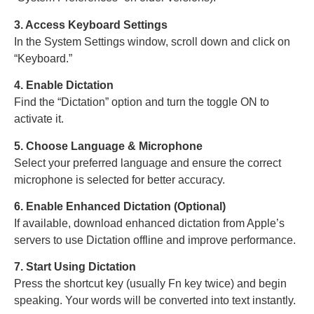
3. Access Keyboard Settings
In the System Settings window, scroll down and click on
“Keyboard.”
4. Enable Dictation
Find the “Dictation” option and turn the toggle ON to
activate it.
5. Choose Language & Microphone
Select your preferred language and ensure the correct
microphone is selected for better accuracy.
6. Enable Enhanced Dictation (Optional)
If available, download enhanced dictation from Apple’s
servers to use Dictation offline and improve performance.
7. Start Using Dictation
Press the shortcut key (usually Fn key twice) and begin
speaking. Your words will be converted into text instantly.