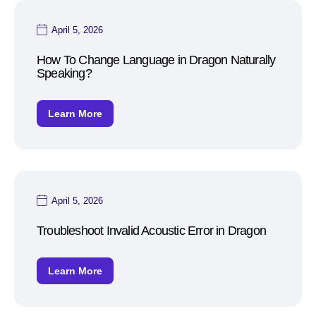
April 5, 2026
How To Change Language in Dragon Naturally
Speaking?
Learn More
April 5, 2026
Troubleshoot Invalid Acoustic Error in Dragon
Learn More