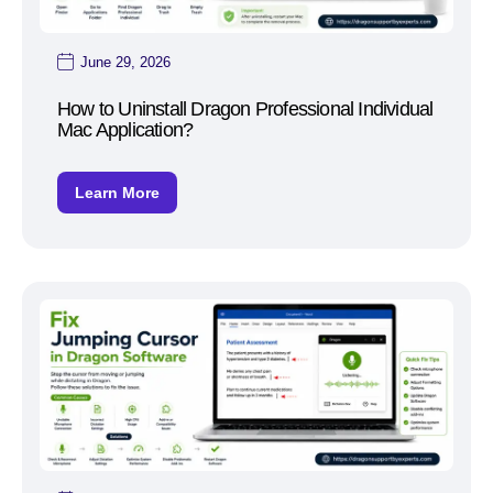
June 29, 2026
How to Uninstall Dragon Professional Individual
Mac Application?
Learn More