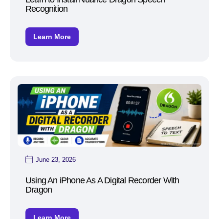
Recognition
Learn More
June 23, 2026
Using An iPhone As A Digital Recorder With
Dragon
Learn More