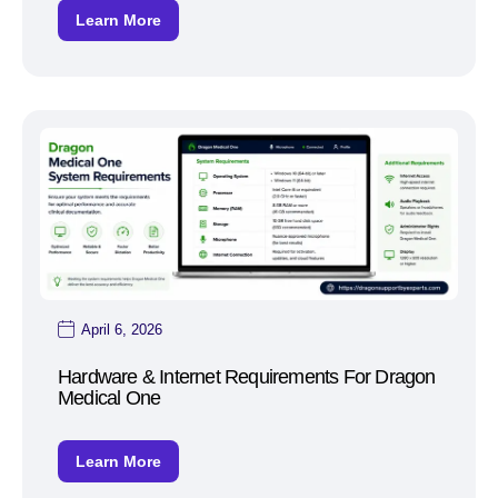
Learn More
April 6, 2026
Hardware & Internet Requirements For Dragon
Medical One
Learn More