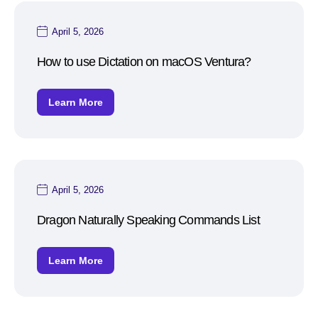
April 5, 2026
How to use Dictation on macOS Ventura?
Learn More
April 5, 2026
Dragon Naturally Speaking Commands List
Learn More