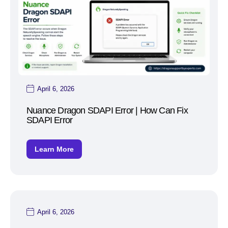
April 6, 2026
Nuance Dragon SDAPI Error | How Can Fix
SDAPI Error
Learn More
April 6, 2026