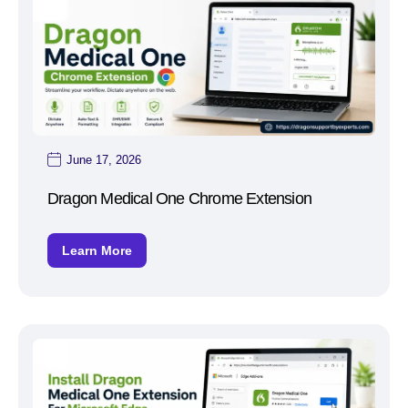
June 17, 2026
Dragon Medical One Chrome Extension
Learn More