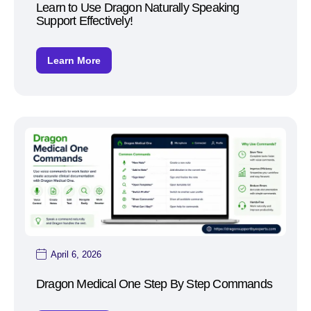
Learn to Use Dragon Naturally Speaking
Support Effectively!
Learn More
April 6, 2026
Dragon Medical One Step By Step Commands