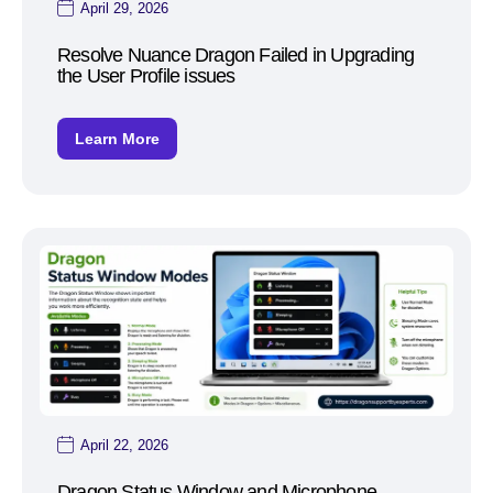
April 29, 2026
Resolve Nuance Dragon Failed in Upgrading
the User Profile issues
Learn More
April 22, 2026
Dragon Status Window and Microphone