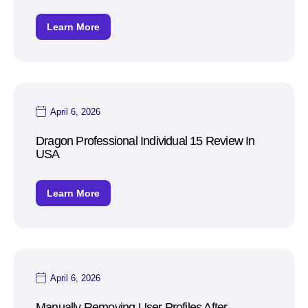
Learn More
April 6, 2026
Dragon Professional Individual 15 Review In
USA
Learn More
April 6, 2026
Manually Removing User Profiles After