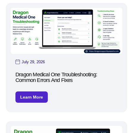
July 29, 2026
Dragon Medical One Troubleshooting:
Common Errors And Fixes
Learn More