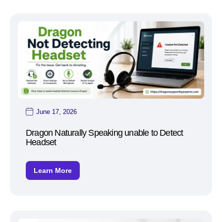
June 17, 2026
Dragon Naturally Speaking unable to Detect
Headset
Learn More