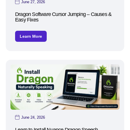
June 27, 2026
Dragon Software Cursor Jumping – Causes &
Easy Fixes
Learn More
June 24, 2026
Learn to Install Nuance Dragon Speech