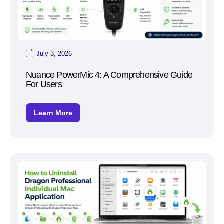
July 3, 2026
Nuance PowerMic 4: A Comprehensive Guide
For Users
Learn More