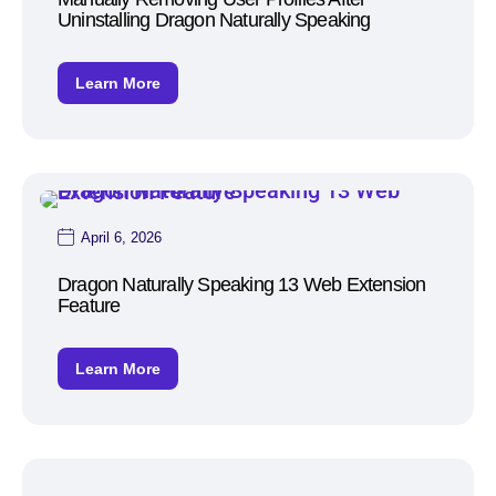
Uninstalling Dragon Naturally Speaking
Learn More
April 6, 2026
Dragon Naturally Speaking 13 Web Extension
Feature
Learn More