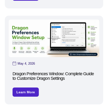
May 4, 2026
Dragon Preferences Window: Complete Guide
to Customize Dragon Settings
Learn More