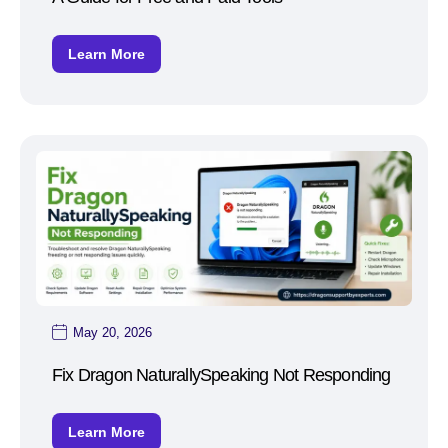
Learn More
May 20, 2026
Fix Dragon NaturallySpeaking Not Responding
Learn More