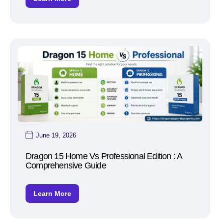
June 19, 2026
Dragon 15 Home Vs Professional Edition : A
Comprehensive Guide
Learn More