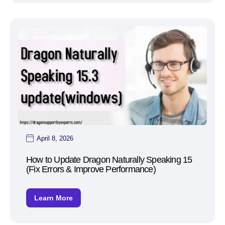
April 8, 2026
How to Update Dragon Naturally Speaking 15
(Fix Errors & Improve Performance)
Learn More