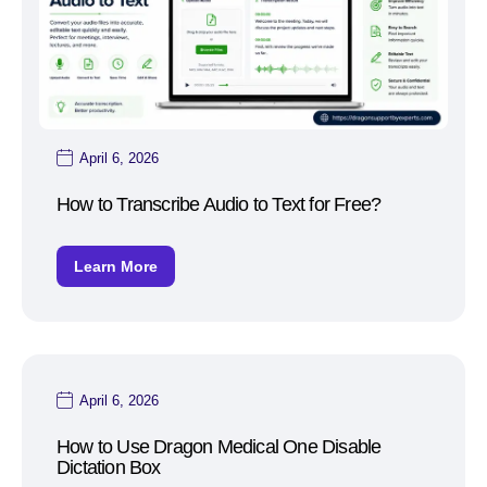
April 6, 2026
How to Transcribe Audio to Text for Free?
Learn More
April 6, 2026
How to Use Dragon Medical One Disable
Dictation Box