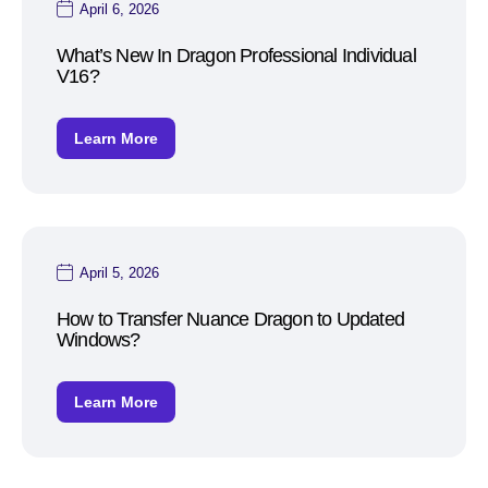
April 6, 2026
What’s New In Dragon Professional Individual
V16?
Learn More
April 5, 2026
How to Transfer Nuance Dragon to Updated
Windows?
Learn More