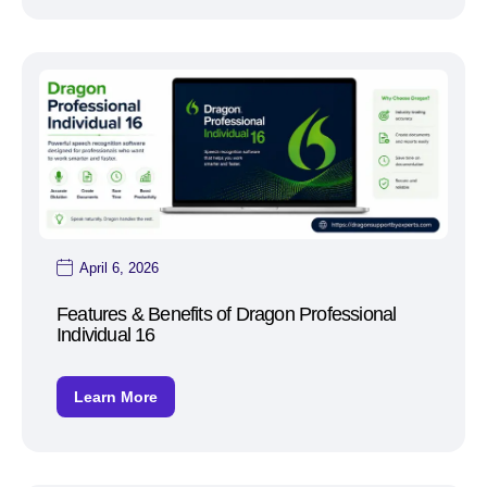
April 6, 2026
Features & Benefits of Dragon Professional
Individual 16
Learn More