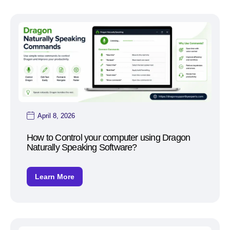
April 8, 2026
How to Control your computer using Dragon
Naturally Speaking Software?
Learn More