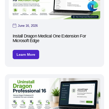
June 16, 2026
Install Dragon Medical One Extension For
Microsoft Edge
Learn More