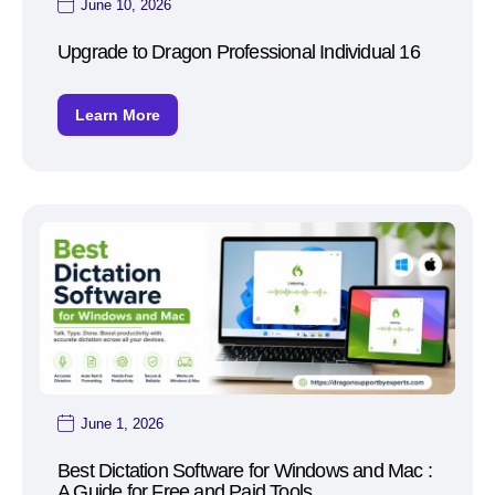
June 10, 2026
Upgrade to Dragon Professional Individual 16
Learn More
June 1, 2026
Best Dictation Software for Windows and Mac :
A Guide for Free and Paid Tools