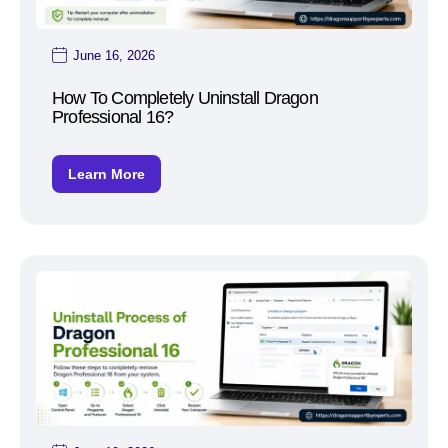
June 16, 2026
How To Completely Uninstall Dragon
Professional 16?
Learn More