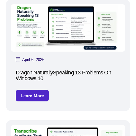
April 6, 2026
Dragon NaturallySpeaking 13 Problems On
Windows 10
Learn More