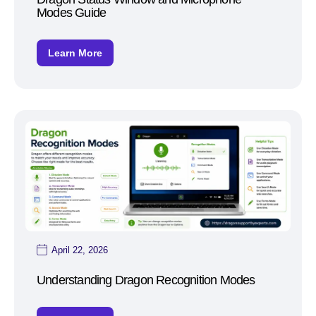
Modes Guide
Learn More
April 22, 2026
Understanding Dragon Recognition Modes