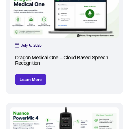
July 6, 2026
Dragon Medical One – Cloud Based Speech
Recognition
Learn More