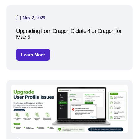
May 2, 2026
Upgrading from Dragon Dictate 4 or Dragon for
Mac 5
Learn More