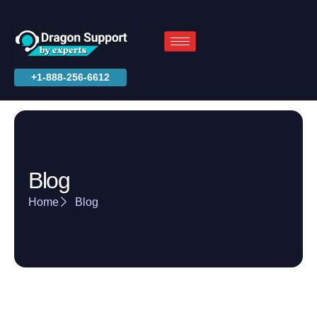
+1-888-256-6612
Blog
Home
Blog