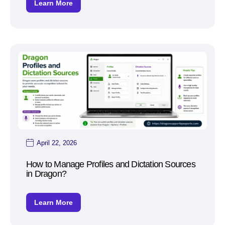
Learn More
April 22, 2026
How to Manage Profiles and Dictation Sources
in Dragon?
Learn More