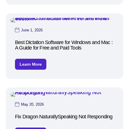
June 1, 2026
Best Dictation Software for Windows and Mac :
A Guide for Free and Paid Tools
Learn More
May 20, 2026
Fix Dragon NaturallySpeaking Not Responding