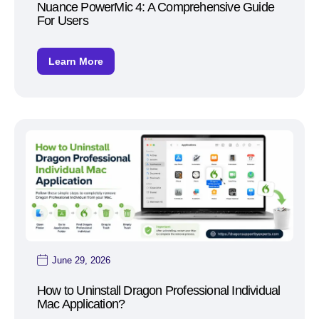
Nuance PowerMic 4: A Comprehensive Guide
For Users
Learn More
June 29, 2026
How to Uninstall Dragon Professional Individual
Mac Application?