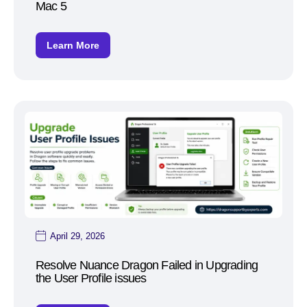
Mac 5
Learn More
April 29, 2026
Resolve Nuance Dragon Failed in Upgrading
the User Profile issues