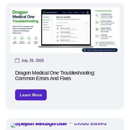
July 29, 2026
Dragon Medical One Troubleshooting:
Common Errors And Fixes
Learn More