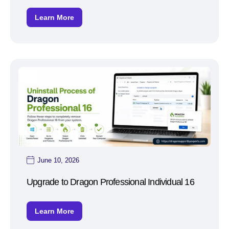
Learn More
June 10, 2026
Upgrade to Dragon Professional Individual 16
Learn More