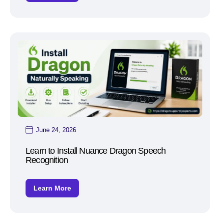
June 24, 2026
Learn to Install Nuance Dragon Speech
Recognition
Learn More