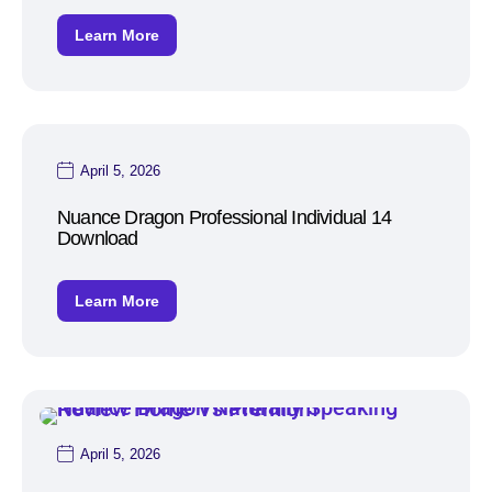
Learn More
April 5, 2026
Nuance Dragon Professional Individual 14
Download
Learn More
April 5, 2026