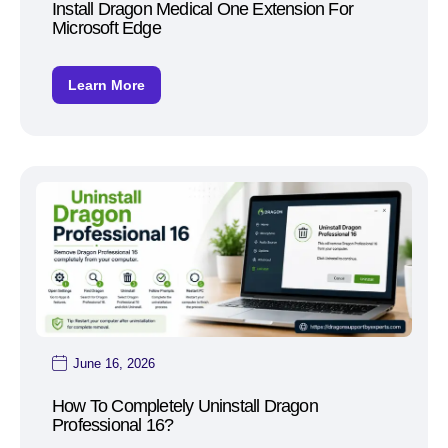
Install Dragon Medical One Extension For
Microsoft Edge
Learn More
June 16, 2026
How To Completely Uninstall Dragon
Professional 16?