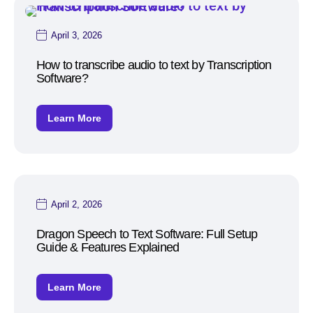
April 3, 2026
How to transcribe audio to text by Transcription
Software?
Learn More
April 2, 2026
Dragon Speech to Text Software: Full Setup
Guide & Features Explained
Learn More