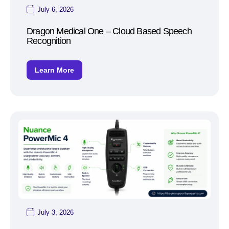
July 6, 2026
Dragon Medical One – Cloud Based Speech
Recognition
Learn More
July 3, 2026