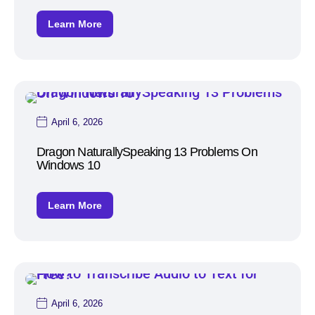
Learn More
April 6, 2026
Dragon NaturallySpeaking 13 Problems On
Windows 10
Learn More
April 6, 2026