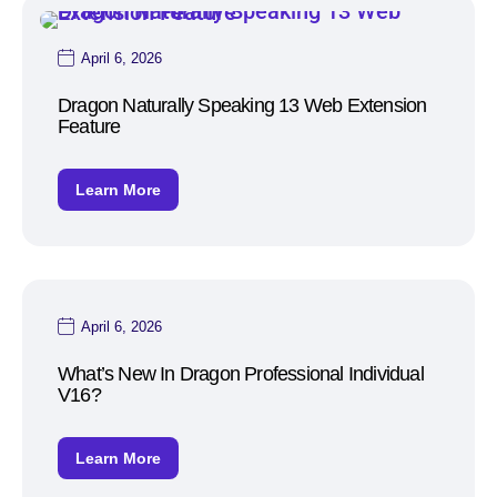
April 6, 2026
Dragon Naturally Speaking 13 Web Extension
Feature
Learn More
April 6, 2026
What’s New In Dragon Professional Individual
V16?
Learn More