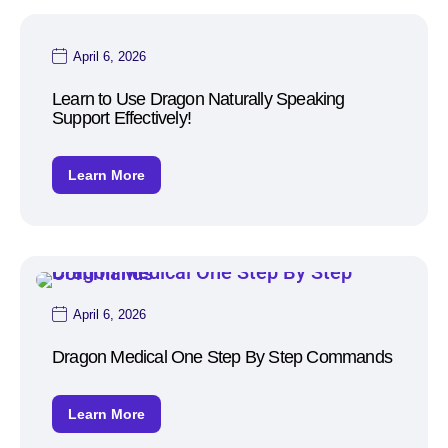
April 6, 2026
Learn to Use Dragon Naturally Speaking
Support Effectively!
Learn More
April 6, 2026
Dragon Medical One Step By Step Commands
Learn More