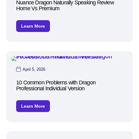
Nuance Dragon Naturally Speaking Review
Home Vs Premium
Learn More
April 5, 2026
10 Common Problems with Dragon
Professional Individual Version
Learn More