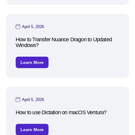
April 5, 2026
How to Transfer Nuance Dragon to Updated
Windows?
Learn More
April 5, 2026
How to use Dictation on macOS Ventura?
Learn More