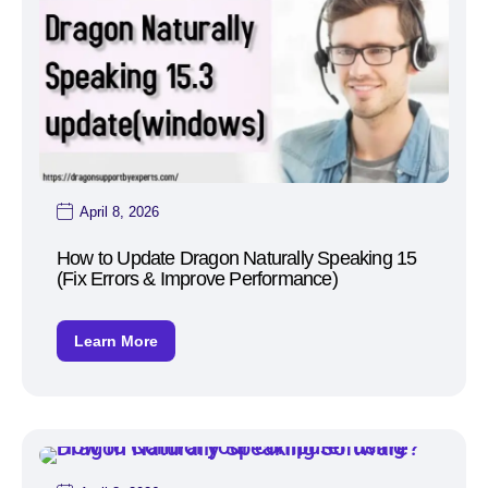
April 8, 2026
How to Update Dragon Naturally Speaking 15
(Fix Errors & Improve Performance)
Learn More