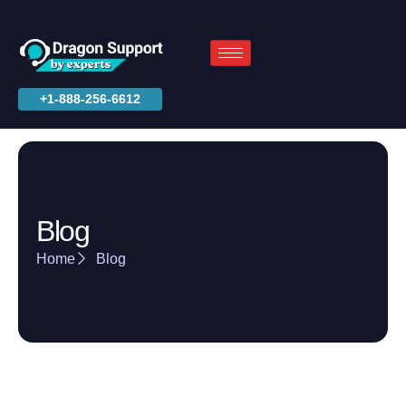
+1-888-256-6612
Blog
Home
Blog