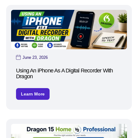
June 23, 2026
Using An iPhone As A Digital Recorder With
Dragon
Learn More