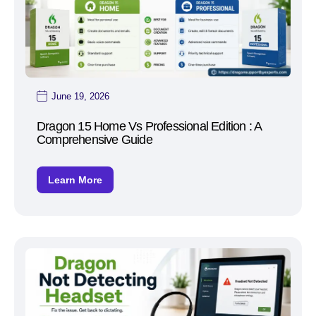
June 19, 2026
Dragon 15 Home Vs Professional Edition : A
Comprehensive Guide
Learn More