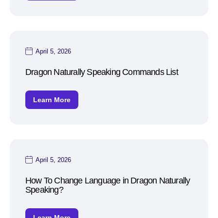
April 5, 2026
Dragon Naturally Speaking Commands List
Learn More
April 5, 2026
How To Change Language in Dragon Naturally
Speaking?
Learn More