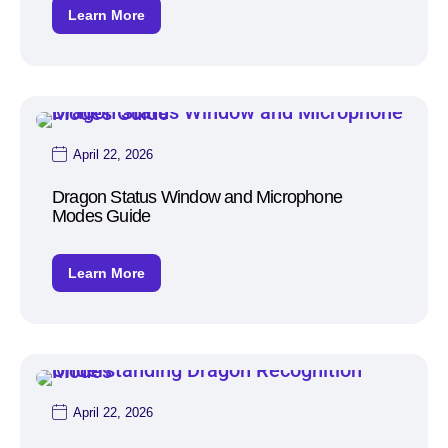
Learn More
April 22, 2026
Dragon Status Window and Microphone
Modes Guide
Learn More
April 22, 2026