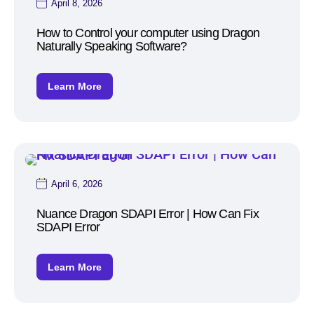
April 8, 2026
How to Control your computer using Dragon
Naturally Speaking Software?
Learn More
April 6, 2026
Nuance Dragon SDAPI Error | How Can Fix
SDAPI Error
Learn More