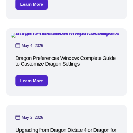
Learn More
May 4, 2026
Dragon Preferences Window: Complete Guide
to Customize Dragon Settings
Learn More
May 2, 2026
Upgrading from Dragon Dictate 4 or Dragon for