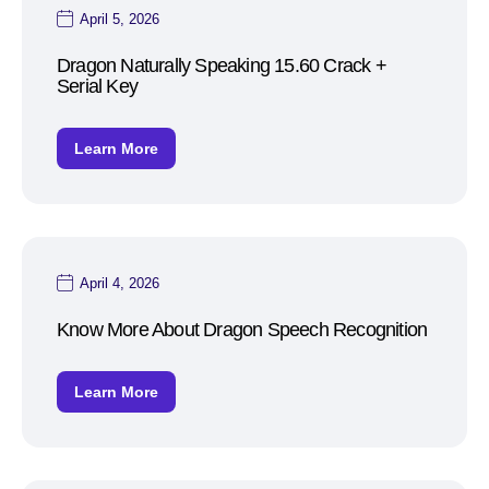
April 5, 2026
Dragon Naturally Speaking 15.60 Crack +
Serial Key
Learn More
April 4, 2026
Know More About Dragon Speech Recognition
Learn More