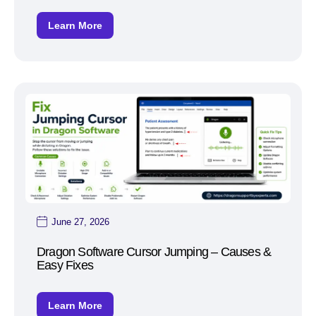
Learn More
June 27, 2026
Dragon Software Cursor Jumping – Causes &
Easy Fixes
Learn More