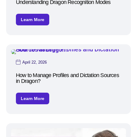
Understanding Dragon Recognition Modes
Learn More
April 22, 2026
How to Manage Profiles and Dictation Sources
in Dragon?
Learn More