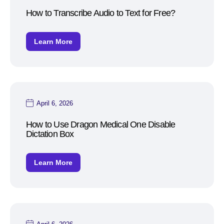
How to Transcribe Audio to Text for Free?
Learn More
April 6, 2026
How to Use Dragon Medical One Disable
Dictation Box
Learn More