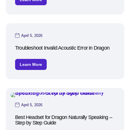
April 5, 2026
Troubleshoot Invalid Acoustic Error in Dragon
Learn More
April 5, 2026
Best Headset for Dragon Naturally Speaking –
Step by Step Guide