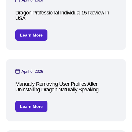
April 6, 2026
Dragon Professional Individual 15 Review In
USA
Learn More
April 6, 2026
Manually Removing User Profiles After
Uninstalling Dragon Naturally Speaking
Learn More