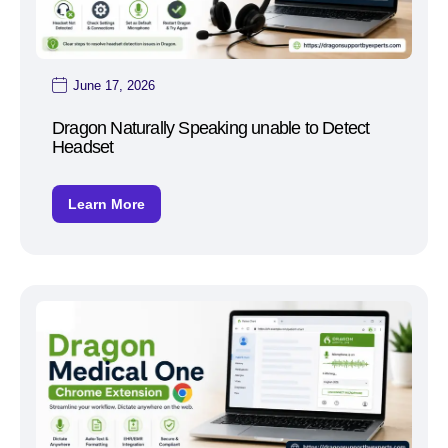
June 17, 2026
Dragon Naturally Speaking unable to Detect
Headset
Learn More