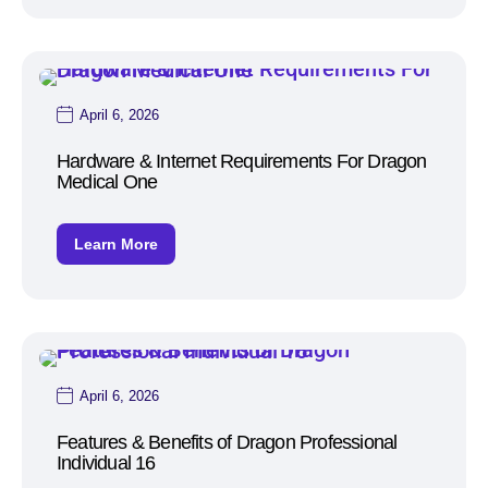
April 6, 2026
Hardware & Internet Requirements For Dragon
Medical One
Learn More
April 6, 2026
Features & Benefits of Dragon Professional
Individual 16