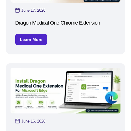
June 17, 2026
Dragon Medical One Chrome Extension
Learn More
June 16, 2026