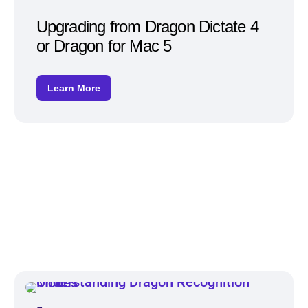
Upgrading from Dragon Dictate 4
or Dragon for Mac 5
Learn More