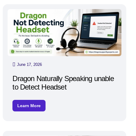
June 17, 2026
Dragon Naturally Speaking unable
to Detect Headset
Learn More