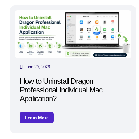
June 29, 2026
How to Uninstall Dragon
Professional Individual Mac
Application?
Learn More