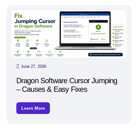
June 27, 2026
Dragon Software Cursor Jumping
– Causes & Easy Fixes
Learn More