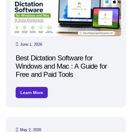
June 1, 2026
Best Dictation Software for
Windows and Mac : A Guide for
Free and Paid Tools
Learn More
May 2, 2026