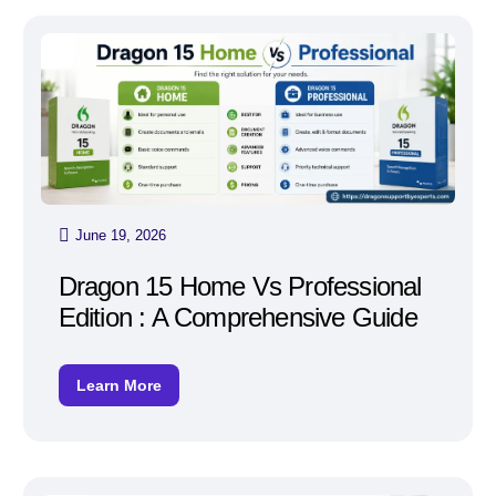
June 19, 2026
Dragon 15 Home Vs Professional
Edition : A Comprehensive Guide
Learn More