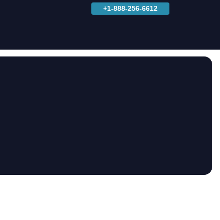
+1-888-256-6612