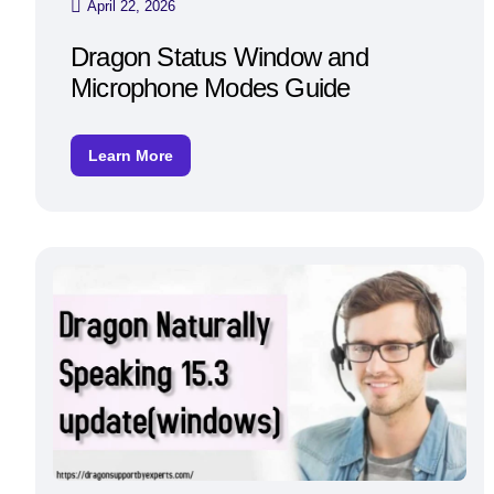
April 22, 2026
Dragon Status Window and
Microphone Modes Guide
Learn More