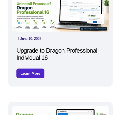
June 10, 2026
Upgrade to Dragon Professional
Individual 16
Learn More