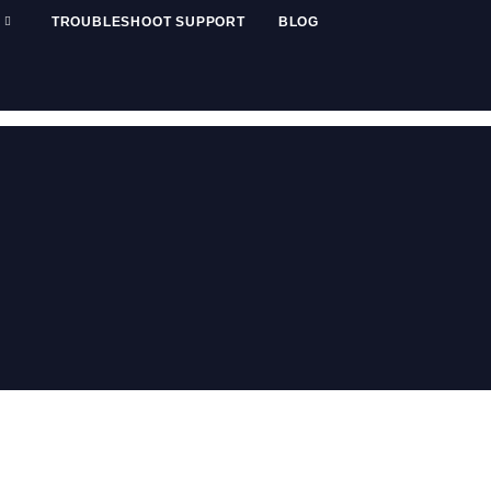
TROUBLESHOOT SUPPORT
BLOG