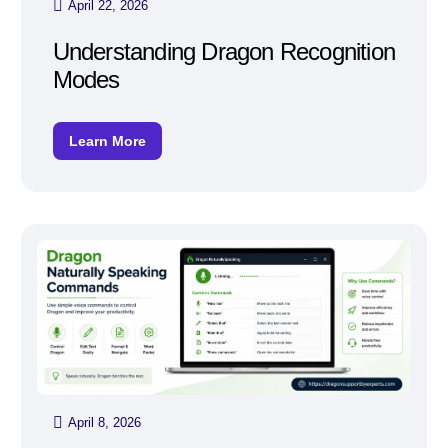
April 22, 2026
Understanding Dragon Recognition
Modes
Learn More
April 8, 2026