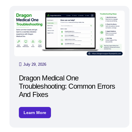
July 29, 2026
Dragon Medical One
Troubleshooting: Common Errors
And Fixes
Learn More