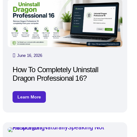
June 16, 2026
How To Completely Uninstall
Dragon Professional 16?
Learn More