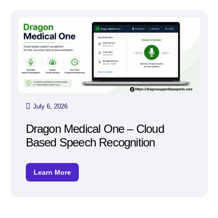
July 6, 2026
Dragon Medical One – Cloud
Based Speech Recognition
Learn More