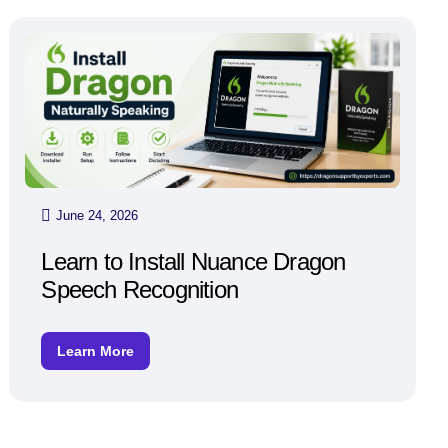
June 24, 2026
Learn to Install Nuance Dragon
Speech Recognition
Learn More