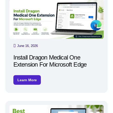
June 16, 2026
Install Dragon Medical One
Extension For Microsoft Edge
Learn More