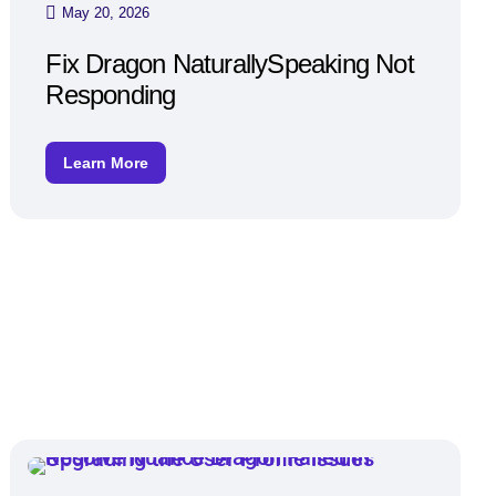
May 20, 2026
Fix Dragon NaturallySpeaking Not
Responding
Learn More