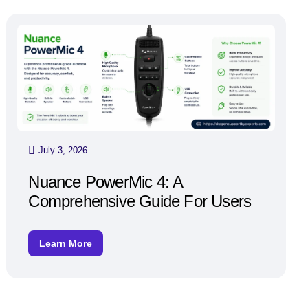
July 3, 2026
Nuance PowerMic 4: A
Comprehensive Guide For Users
Learn More