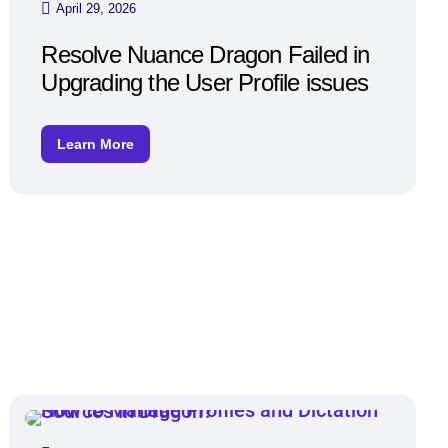
April 29, 2026
Resolve Nuance Dragon Failed in
Upgrading the User Profile issues
Learn More