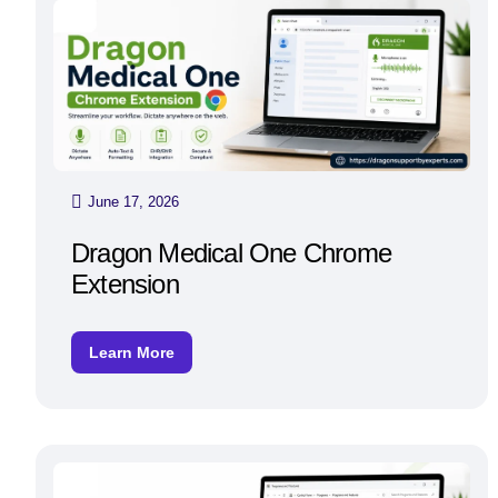
June 17, 2026
Dragon Medical One Chrome
Extension
Learn More