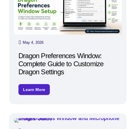
May 4, 2026
Dragon Preferences Window:
Complete Guide to Customize
Dragon Settings
Learn More