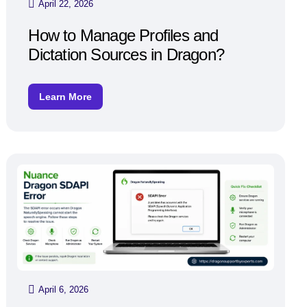
April 22, 2026
How to Manage Profiles and
Dictation Sources in Dragon?
Learn More
April 6, 2026