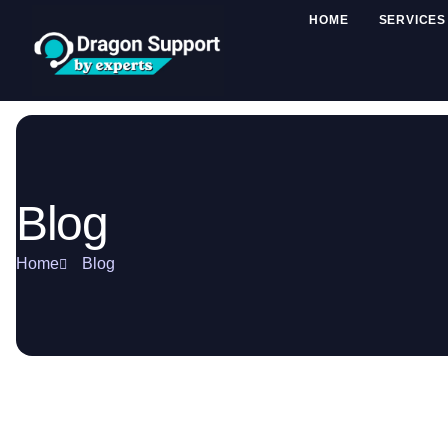
HOME
SERVICES
Blog
Home
Blog