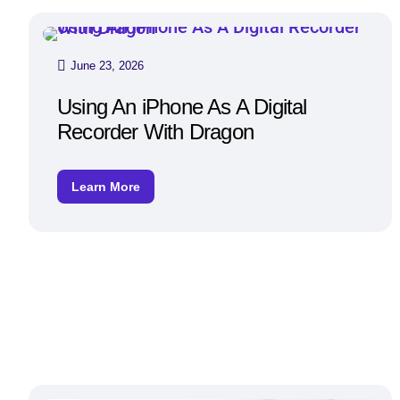
June 23, 2026
Using An iPhone As A Digital
Recorder With Dragon
Learn More