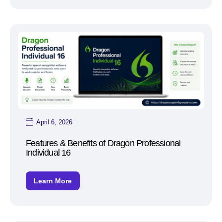
April 6, 2026
Features & Benefits of Dragon Professional
Individual 16
Learn More