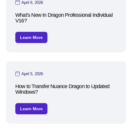
April 6, 2026
What’s New In Dragon Professional Individual
V16?
Learn More
April 5, 2026
How to Transfer Nuance Dragon to Updated
Windows?
Learn More