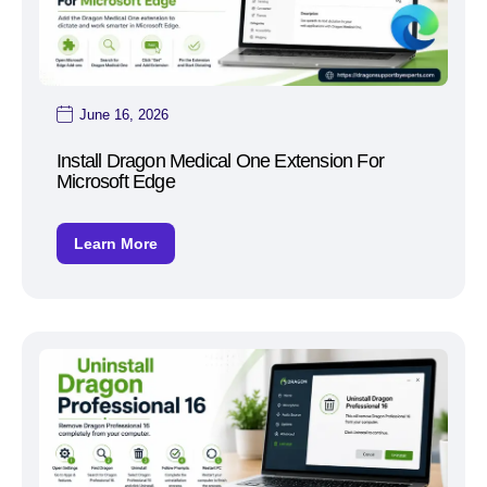
June 16, 2026
Install Dragon Medical One Extension For
Microsoft Edge
Learn More