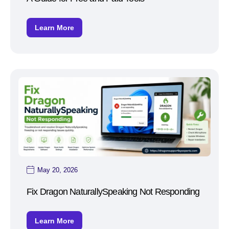
Learn More
May 20, 2026
Fix Dragon NaturallySpeaking Not Responding
Learn More