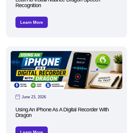
Recognition
Learn More
June 23, 2026
Using An iPhone As A Digital Recorder With
Dragon
Learn More