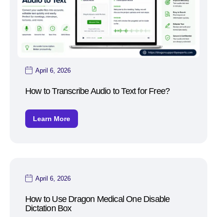
April 6, 2026
How to Transcribe Audio to Text for Free?
Learn More
April 6, 2026
How to Use Dragon Medical One Disable
Dictation Box