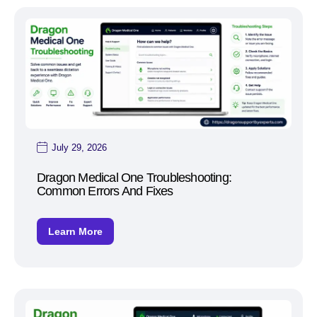
July 29, 2026
Dragon Medical One Troubleshooting:
Common Errors And Fixes
Learn More