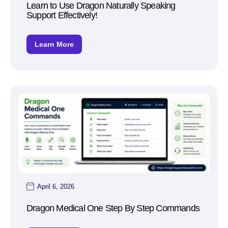
Learn to Use Dragon Naturally Speaking
Support Effectively!
Learn More
April 6, 2026
Dragon Medical One Step By Step Commands