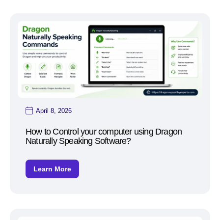
April 8, 2026
How to Control your computer using Dragon
Naturally Speaking Software?
Learn More