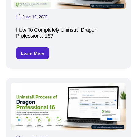
June 16, 2026
How To Completely Uninstall Dragon
Professional 16?
Learn More