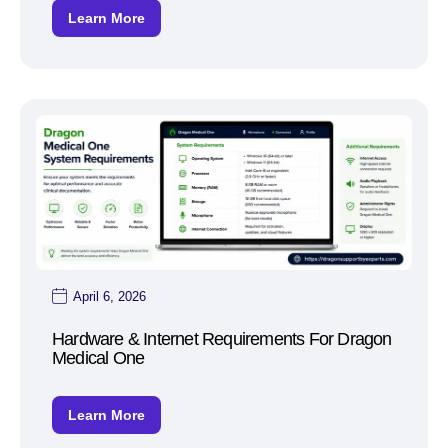
Learn More
April 6, 2026
Hardware & Internet Requirements For Dragon
Medical One
Learn More