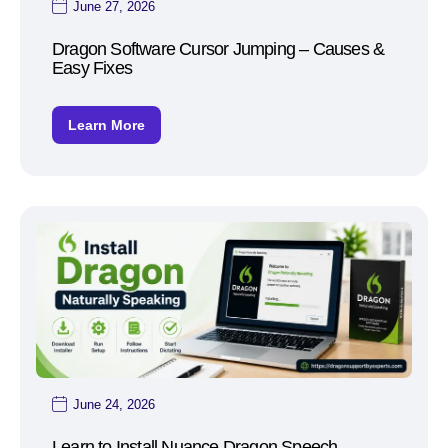
June 27, 2026
Dragon Software Cursor Jumping – Causes &
Easy Fixes
Learn More
June 24, 2026
Learn to Install Nuance Dragon Speech