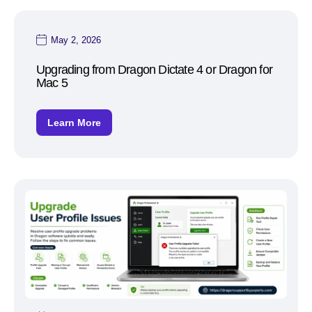
May 2, 2026
Upgrading from Dragon Dictate 4 or Dragon for
Mac 5
Learn More