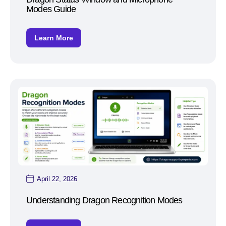
Modes Guide
Learn More
April 22, 2026
Understanding Dragon Recognition Modes