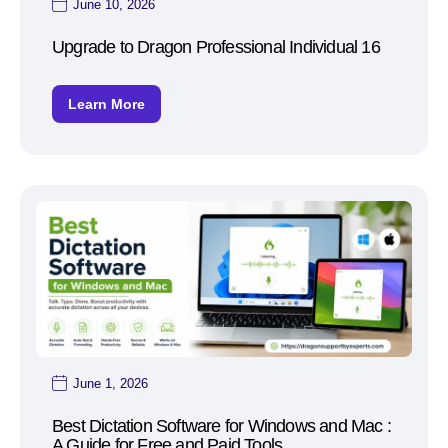
June 10, 2026
Upgrade to Dragon Professional Individual 16
Learn More
June 1, 2026
Best Dictation Software for Windows and Mac :
A Guide for Free and Paid Tools