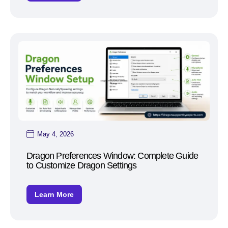
May 4, 2026
Dragon Preferences Window: Complete Guide
to Customize Dragon Settings
Learn More