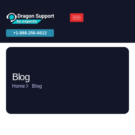
+1-888-256-6612
Blog
Home
Blog