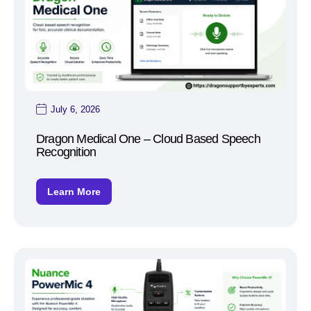
July 6, 2026
Dragon Medical One – Cloud Based Speech
Recognition
Learn More