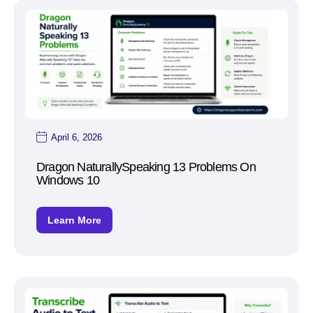
April 6, 2026
Dragon NaturallySpeaking 13 Problems On
Windows 10
Learn More