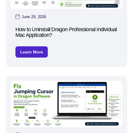
June 29, 2026
How to Uninstall Dragon Professional Individual
Mac Application?
Learn More