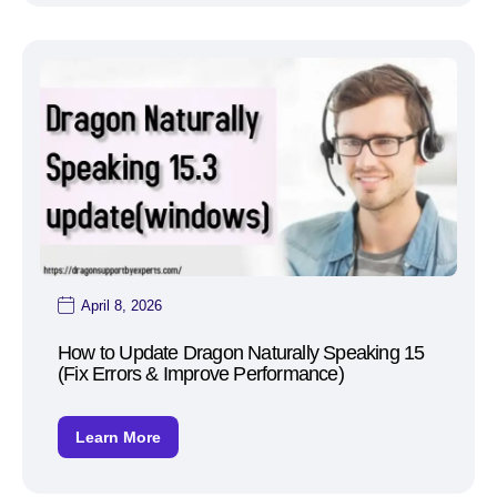
April 8, 2026
How to Update Dragon Naturally Speaking 15
(Fix Errors & Improve Performance)
Learn More