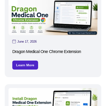
June 17, 2026
Dragon Medical One Chrome Extension
Learn More