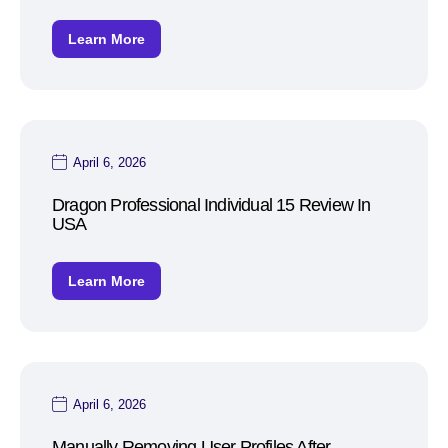
Learn More
April 6, 2026
Dragon Professional Individual 15 Review In
USA
Learn More
April 6, 2026
Manually Removing User Profiles After