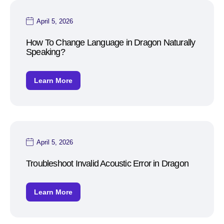
April 5, 2026
How To Change Language in Dragon Naturally
Speaking?
Learn More
April 5, 2026
Troubleshoot Invalid Acoustic Error in Dragon
Learn More