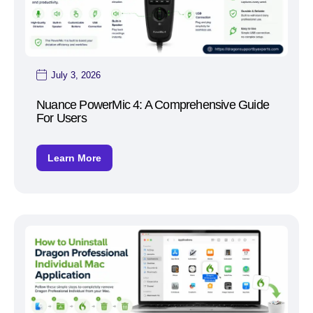
July 3, 2026
Nuance PowerMic 4: A Comprehensive Guide
For Users
Learn More