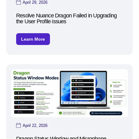
April 29, 2026
Resolve Nuance Dragon Failed in Upgrading
the User Profile issues
Learn More
April 22, 2026
Dragon Status Window and Microphone