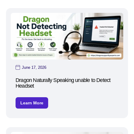
June 17, 2026
Dragon Naturally Speaking unable to Detect
Headset
Learn More