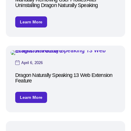
Uninstalling Dragon Naturally Speaking
Learn More
April 6, 2026
Dragon Naturally Speaking 13 Web Extension
Feature
Learn More