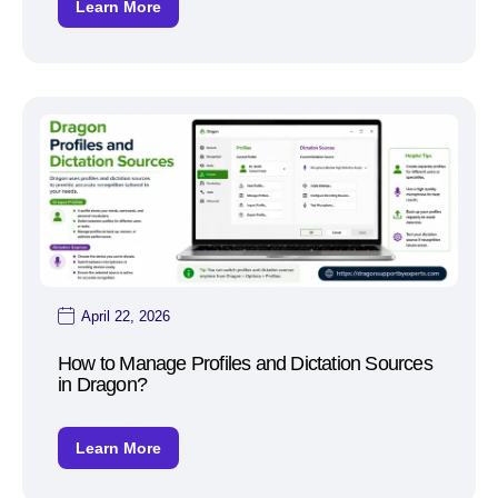
Learn More
April 22, 2026
How to Manage Profiles and Dictation Sources
in Dragon?
Learn More