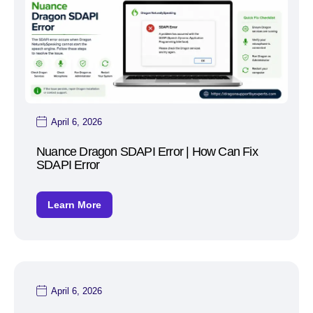
April 6, 2026
Nuance Dragon SDAPI Error | How Can Fix
SDAPI Error
Learn More
April 6, 2026