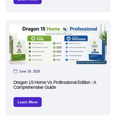
June 19, 2026
Dragon 15 Home Vs Professional Edition : A
Comprehensive Guide
Learn More