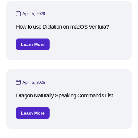
April 5, 2026
How to use Dictation on macOS Ventura?
Learn More
April 5, 2026
Dragon Naturally Speaking Commands List
Learn More