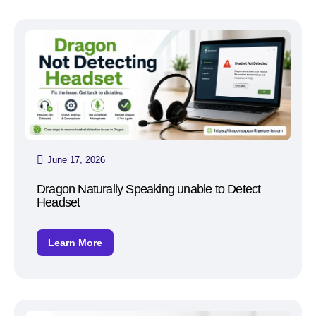
June 17, 2026
Dragon Naturally Speaking unable to Detect
Headset
Learn More