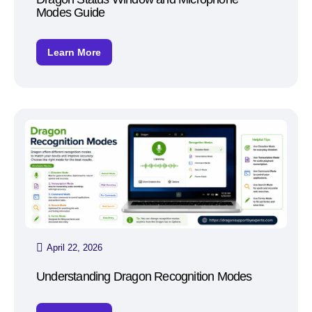
Modes Guide
Learn More
April 22, 2026
Understanding Dragon Recognition Modes