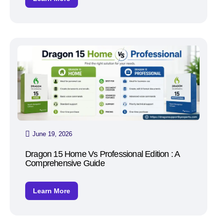
June 19, 2026
Dragon 15 Home Vs Professional Edition : A
Comprehensive Guide
Learn More