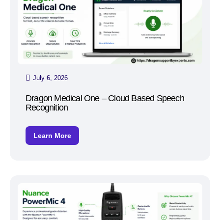
July 6, 2026
Dragon Medical One – Cloud Based Speech
Recognition
Learn More