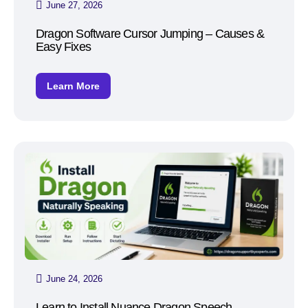
June 27, 2026
Dragon Software Cursor Jumping – Causes &
Easy Fixes
Learn More
June 24, 2026
Learn to Install Nuance Dragon Speech