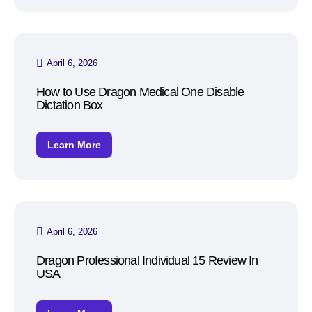
April 6, 2026
How to Use Dragon Medical One Disable
Dictation Box
Learn More
April 6, 2026
Dragon Professional Individual 15 Review In
USA