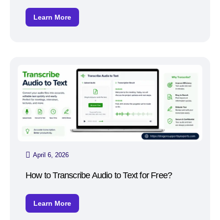
Learn More
April 6, 2026
How to Transcribe Audio to Text for Free?
Learn More