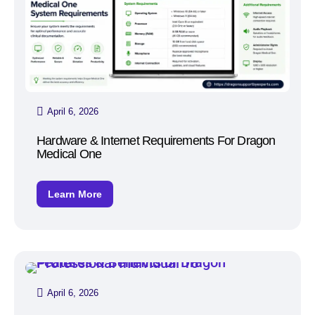
April 6, 2026
Hardware & Internet Requirements For Dragon
Medical One
Learn More
April 6, 2026