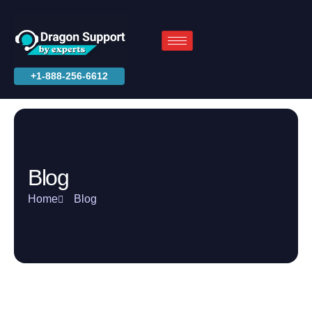
+1-888-256-6612
Blog
Home
Blog