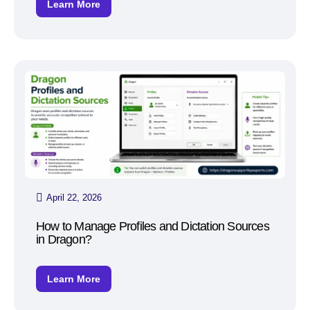
Learn More
April 22, 2026
How to Manage Profiles and Dictation Sources
in Dragon?
Learn More