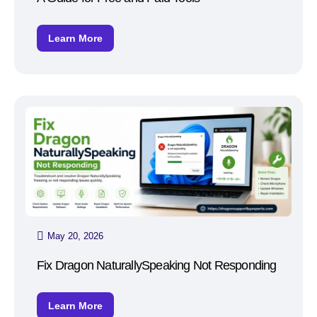
Learn More
May 20, 2026
Fix Dragon NaturallySpeaking Not Responding
Learn More