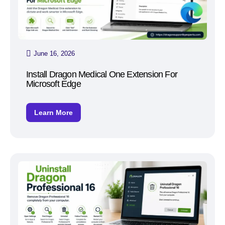
June 16, 2026
Install Dragon Medical One Extension For
Microsoft Edge
Learn More