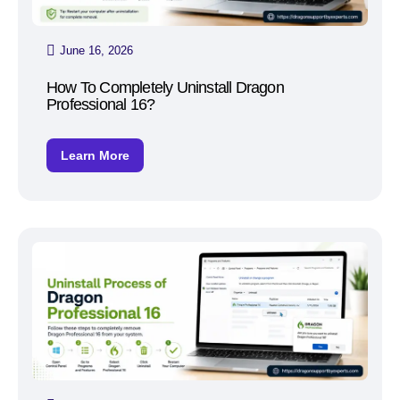
June 16, 2026
How To Completely Uninstall Dragon
Professional 16?
Learn More