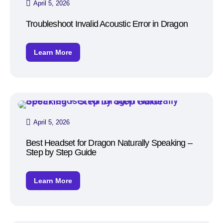
April 5, 2026
Troubleshoot Invalid Acoustic Error in Dragon
Learn More
April 5, 2026
Best Headset for Dragon Naturally Speaking –
Step by Step Guide
Learn More