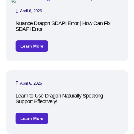
April 6, 2026
Nuance Dragon SDAPI Error | How Can Fix
SDAPI Error
Learn More
April 6, 2026
Learn to Use Dragon Naturally Speaking
Support Effectively!
Learn More