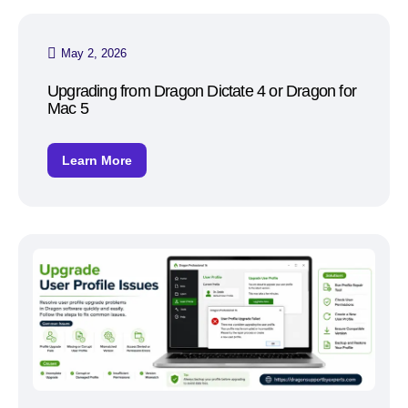
May 2, 2026
Upgrading from Dragon Dictate 4 or Dragon for
Mac 5
Learn More