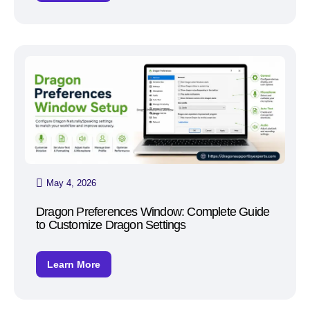
May 4, 2026
Dragon Preferences Window: Complete Guide
to Customize Dragon Settings
Learn More