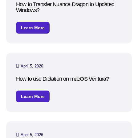
How to Transfer Nuance Dragon to Updated
Windows?
Learn More
April 5, 2026
How to use Dictation on macOS Ventura?
Learn More
April 5, 2026