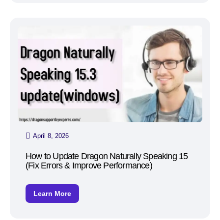
April 8, 2026
How to Update Dragon Naturally Speaking 15
(Fix Errors & Improve Performance)
Learn More