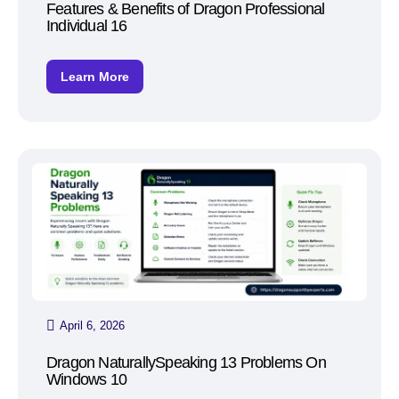
Features & Benefits of Dragon Professional
Individual 16
Learn More
April 6, 2026
Dragon NaturallySpeaking 13 Problems On
Windows 10