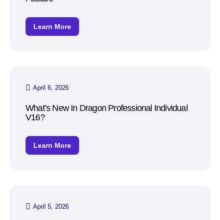
Learn More
April 6, 2026
What’s New In Dragon Professional Individual
V16?
Learn More
April 5, 2026