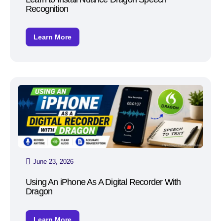
Recognition
Learn More
June 23, 2026
Using An iPhone As A Digital Recorder With
Dragon
Learn More