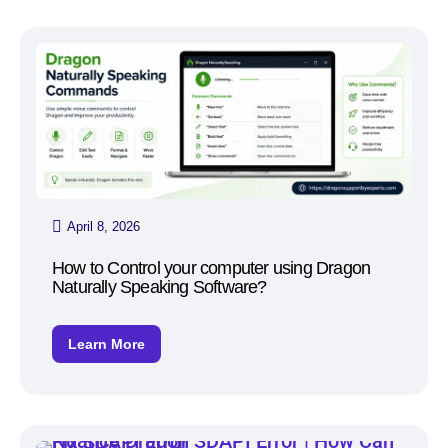
April 8, 2026
How to Control your computer using Dragon
Naturally Speaking Software?
Learn More