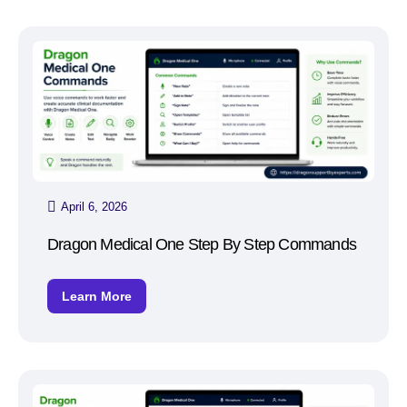
April 6, 2026
Dragon Medical One Step By Step Commands
Learn More