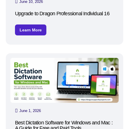
June 10, 2026
Upgrade to Dragon Professional Individual 16
Learn More
June 1, 2026
Best Dictation Software for Windows and Mac :
A Guide for Free and Paid Tools