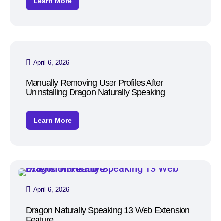
Learn More
April 6, 2026
Manually Removing User Profiles After
Uninstalling Dragon Naturally Speaking
Learn More
April 6, 2026
Dragon Naturally Speaking 13 Web Extension
Feature