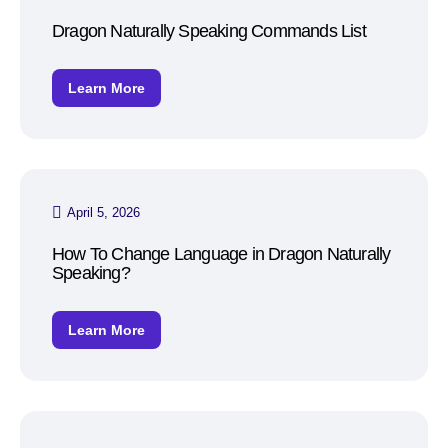
Dragon Naturally Speaking Commands List
Learn More
April 5, 2026
How To Change Language in Dragon Naturally
Speaking?
Learn More