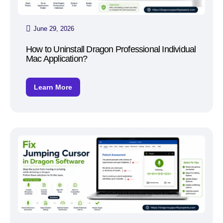
June 29, 2026
How to Uninstall Dragon Professional Individual
Mac Application?
Learn More