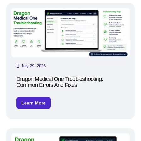
July 29, 2026
Dragon Medical One Troubleshooting:
Common Errors And Fixes
Learn More