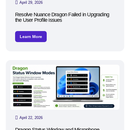
April 29, 2026
Resolve Nuance Dragon Failed in Upgrading
the User Profile issues
Learn More
April 22, 2026
Dragon Status Window and Microphone