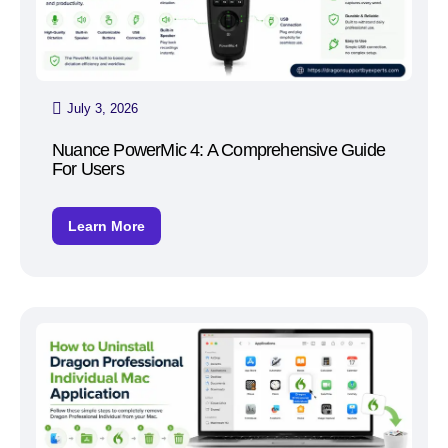
July 3, 2026
Nuance PowerMic 4: A Comprehensive Guide
For Users
Learn More