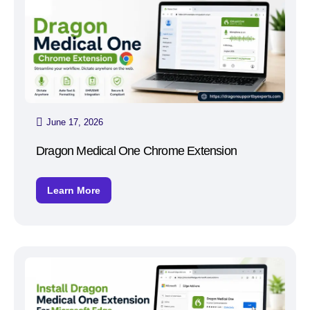
June 17, 2026
Dragon Medical One Chrome Extension
Learn More